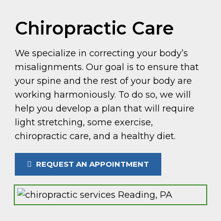
Chiropractic Care
We specialize in correcting your body’s
misalignments. Our goal is to ensure that
your spine and the rest of your body are
working harmoniously. To do so, we will
help you develop a plan that will require
light stretching, some exercise,
chiropractic care, and a healthy diet.
REQUEST AN APPOINTMENT