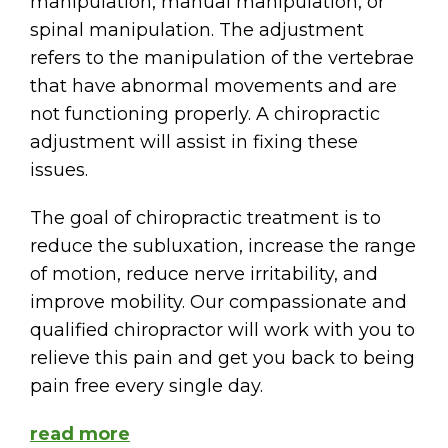
manipulation, manual manipulation, or
spinal manipulation. The adjustment
refers to the manipulation of the vertebrae
that have abnormal movements and are
not functioning properly. A chiropractic
adjustment will assist in fixing these
issues.
The goal of chiropractic treatment is to
reduce the subluxation, increase the range
of motion, reduce nerve irritability, and
improve mobility. Our compassionate and
qualified chiropractor will work with you to
relieve this pain and get you back to being
pain free every single day.
read more