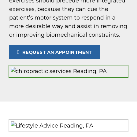
exercises should precede more integrated
exercises, because they can cue the
patient’s motor system to respond in a
more desirable way and assist in removing
or improving biomechanical constraints.
REQUEST AN APPOINTMENT