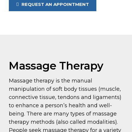
REQUEST AN APPOINTMENT
Massage Therapy
Massage therapy is the manual
manipulation of soft body tissues (muscle,
connective tissue, tendons and ligaments)
to enhance a person’s health and well-
being. There are many types of massage
therapy methods (also called modalities).
People seek massage therapy for a variety