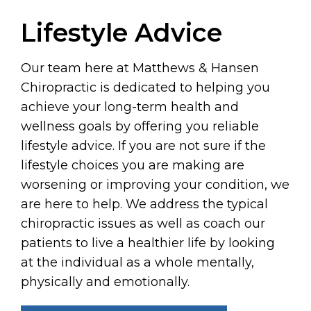
Lifestyle Advice
Our team here at Matthews & Hansen
Chiropractic is dedicated to helping you
achieve your long-term health and
wellness goals by offering you reliable
lifestyle advice. If you are not sure if the
lifestyle choices you are making are
worsening or improving your condition, we
are here to help. We address the typical
chiropractic issues as well as coach our
patients to live a healthier life by looking
at the individual as a whole mentally,
physically and emotionally.