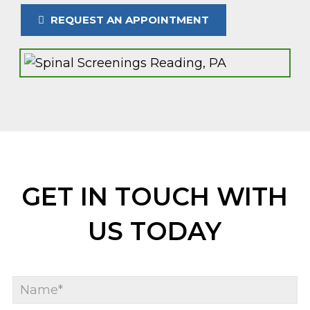
REQUEST AN APPOINTMENT
GET IN TOUCH WITH
US TODAY