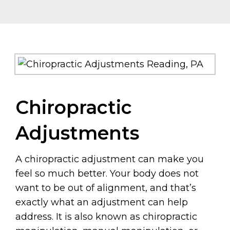
Chiropractic
Adjustments
A chiropractic adjustment can make you
feel so much better. Your body does not
want to be out of alignment, and that’s
exactly what an adjustment can help
address. It is also known as chiropractic