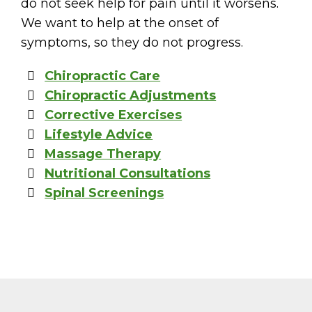
do not seek help for pain until it worsens.
We want to help at the onset of
symptoms, so they do not progress.
Chiropractic Care
Chiropractic Adjustments
Corrective Exercises
Lifestyle Advice
Massage Therapy
Nutritional Consultations
Spinal Screenings