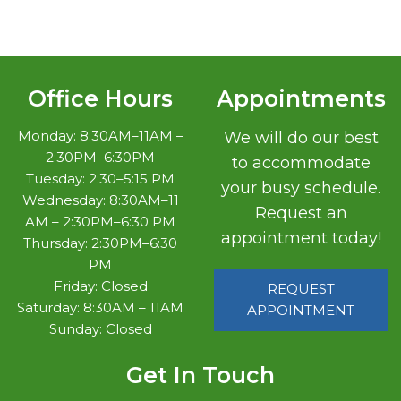
Office Hours
Appointments
Monday: 8:30AM–11AM –
We will do our best
2:30PM–6:30PM
to accommodate
Tuesday: 2:30–5:15 PM
your busy schedule.
Wednesday: 8:30AM–11
Request an
AM – 2:30PM–6:30 PM
appointment today!
Thursday: 2:30PM–6:30
PM
Friday: Closed
REQUEST
Saturday: 8:30AM – 11AM
APPOINTMENT
Sunday: Closed
Get In Touch