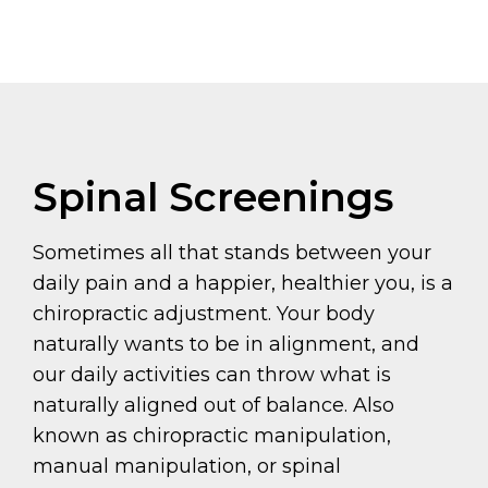
Spinal Screenings
Sometimes all that stands between your
daily pain and a happier, healthier you, is a
chiropractic adjustment. Your body
naturally wants to be in alignment, and
our daily activities can throw what is
naturally aligned out of balance. Also
known as chiropractic manipulation,
manual manipulation, or spinal