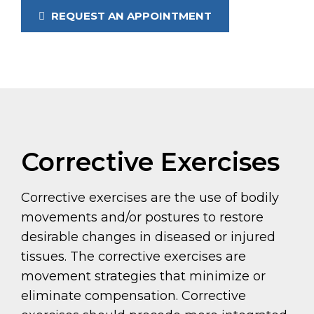
REQUEST AN APPOINTMENT
Corrective Exercises
Corrective exercises are the use of bodily
movements and/or postures to restore
desirable changes in diseased or injured
tissues. The corrective exercises are
movement strategies that minimize or
eliminate compensation. Corrective