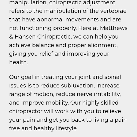
manipulation, chiropractic adjustment
refers to the manipulation of the vertebrae
that have abnormal movements and are
not functioning properly. Here at Matthews
& Hansen Chiropractic, we can help you
achieve balance and proper alignment,
giving you relief and improving your
health.
Our goal in treating your joint and spinal
issues is to reduce subluxation, increase
range of motion, reduce nerve irritability,
and improve mobility. Our highly skilled
chiropractor will work with you to relieve
your pain and get you back to living a pain
free and healthy lifestyle.