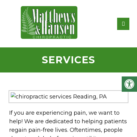
SERVICES
If you are experiencing pain, we want to
help! We are dedicated to helping patients
regain pain-free lives. Oftentimes, people