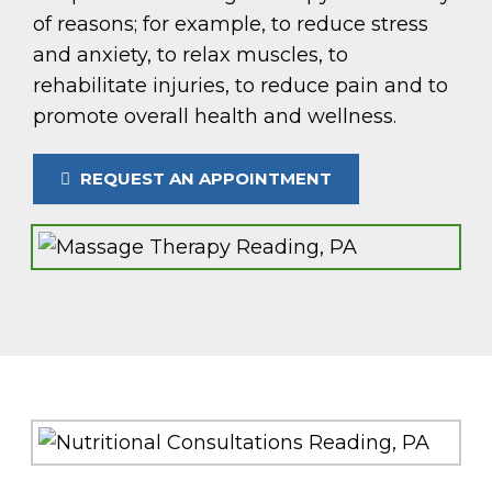
of reasons; for example, to reduce stress
and anxiety, to relax muscles, to
rehabilitate injuries, to reduce pain and to
promote overall health and wellness.
REQUEST AN APPOINTMENT