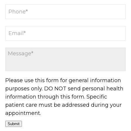
Please use this form for general information
purposes only. DO NOT send personal health
information through this form. Specific
patient care must be addressed during your
appointment.
Submit