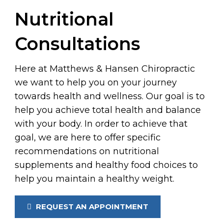
Nutritional
Consultations
Here at Matthews & Hansen Chiropractic
we want to help you on your journey
towards health and wellness. Our goal is to
help you achieve total health and balance
with your body. In order to achieve that
goal, we are here to offer specific
recommendations on nutritional
supplements and healthy food choices to
help you maintain a healthy weight.
REQUEST AN APPOINTMENT